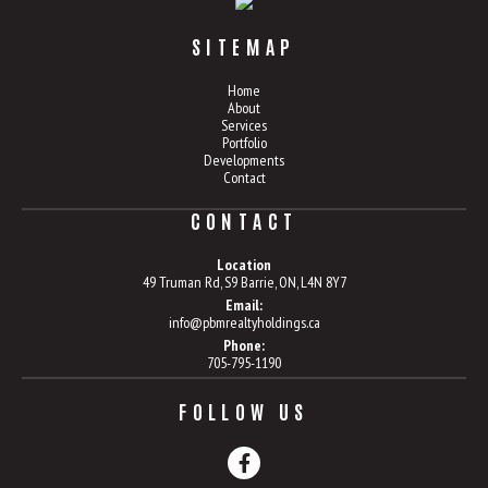
SITEMAP
Home
About
Services
Portfolio
Developments
Contact
CONTACT
Location
49 Truman Rd, S9 Barrie, ON, L4N 8Y7
Email:
info@pbmrealtyholdings.ca
Phone:
705-795-1190
FOLLOW US