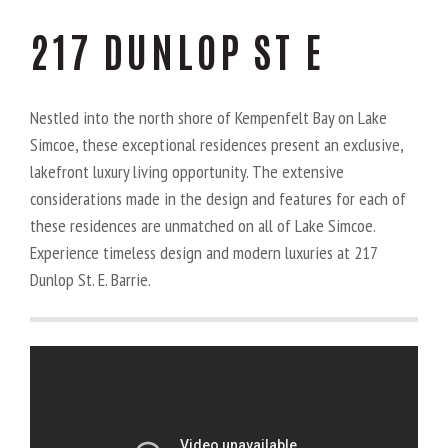
217 DUNLOP ST E
Nestled into the north shore of Kempenfelt Bay on Lake
Simcoe, these exceptional residences present an exclusive,
lakefront luxury living opportunity. The extensive
considerations made in the design and features for each of
these residences are unmatched on all of Lake Simcoe.
Experience timeless design and modern luxuries at 217
Dunlop St. E. Barrie.