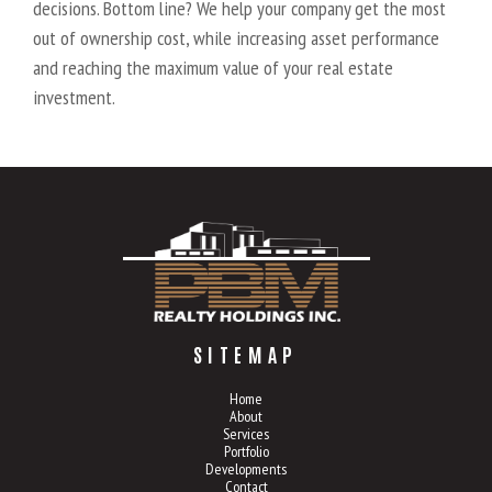
decisions. Bottom line? We help your company get the most
out of ownership cost, while increasing asset performance
and reaching the maximum value of your real estate
investment.
SITEMAP
Home
About
Services
Portfolio
Developments
Contact