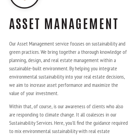
ASSET MANAGEMENT
Our Asset Management service focuses on sustainability and
green practices. We bring together a thorough knowledge of
planning, design, and real estate management within a
sustainable-built environment. By helping you integrate
environmental sustainability into your real estate decisions,
we aim to increase asset performance and maximize the
value of your investment.
Within that, of course, is our awareness of clients who also
are responding to climate change. It all coalesces in our
Sustainability Services. Here, you’ll find the guidance required
to mix environmental sustainability with real estate